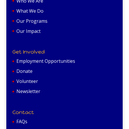
Who We Are
What We Do
Our Programs
Our Impact
Get Involved
Employment Opportunities
Donate
Volunteer
Newsletter
Contact
FAQs