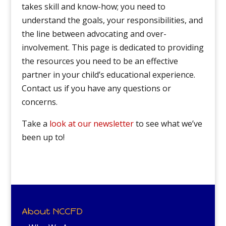
takes skill and know-how; you need to
understand the goals, your responsibilities, and
the line between advocating and over-
involvement. This page is dedicated to providing
the resources you need to be an effective
partner in your child’s educational experience.
Contact us if you have any questions or
concerns.
Take a
look at our newsletter
to see what we’ve
been up to!
About NCCFD