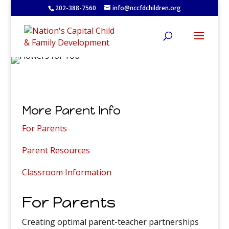
202-388-7560
info@nccfdchildren.org
More Parent Info
For Parents
Parent Resources
Classroom Information
For Parents
Creating optimal parent-teacher partnerships