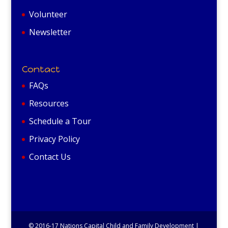
Volunteer
Newsletter
Contact
FAQs
Resources
Schedule a Tour
Privacy Policy
Contact Us
© 2016-17 Nations Capital Child and Family Development |