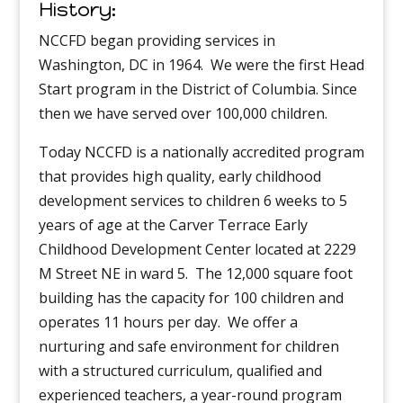
History:
NCCFD began providing services in
Washington, DC in 1964. We were the first Head
Start program in the District of Columbia. Since
then we have served over 100,000 children.
Today NCCFD is a nationally accredited program
that provides high quality, early childhood
development services to children 6 weeks to 5
years of age at the Carver Terrace Early
Childhood Development Center located at 2229
M Street NE in ward 5. The 12,000 square foot
building has the capacity for 100 children and
operates 11 hours per day. We offer a
nurturing and safe environment for children
with a structured curriculum, qualified and
experienced teachers, a year-round program