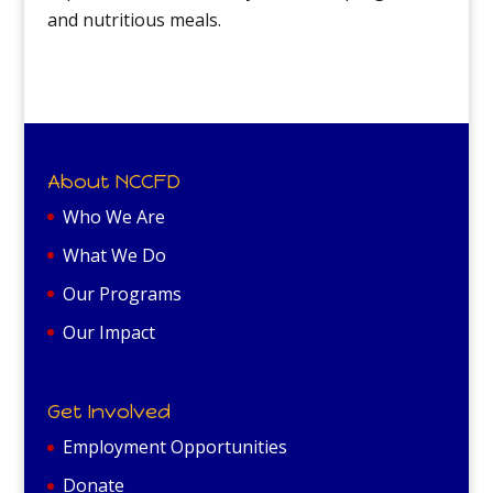
and nutritious meals.
About NCCFD
Who We Are
What We Do
Our Programs
Our Impact
Get Involved
Employment Opportunities
Donate