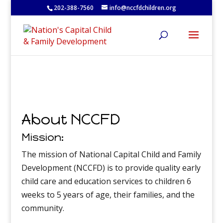
202-388-7560
info@nccfdchildren.org
About NCCFD
Mission:
The mission of National Capital Child and Family
Development (NCCFD) is to provide quality early
child care and education services to children 6
weeks to 5 years of age, their families, and the
community.